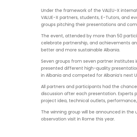
Under the framework of the VALEU-X
interna
VALUE-X partners, students, E-Tutors, and ev
groups pitching their presentations and co
The event, attended by more than 50 partici
celebrate partnership, and achievements and
better
and more sustainable
Albania.
Seven groups from seven partner institutes
presented different high-quality presentati
in Albania
and competed for Albania’s next Un
All partners and participants had the chan
discussion after each presentation. Experts pe
project idea, technical outlets, performanc
The winning group will be announced in the 
observation visit in Rome this year.