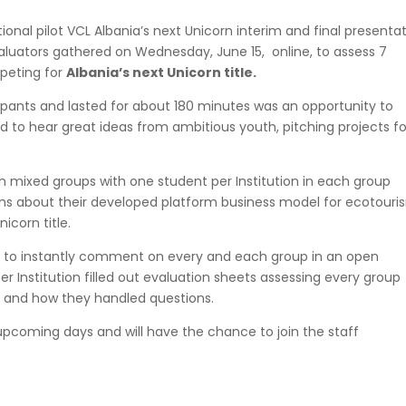
tional pilot VCL Albania’s next Unicorn interim and final presentat
aluators gathered on Wednesday, June 15, online, to assess 7
mpeting for
Albania’s next Unicorn title.
pants and lasted for about 180 minutes was an opportunity to
 to hear great ideas from ambitious youth, pitching projects fo
in mixed groups with one student per Institution in each group
ons
about their developed platform business model for ecotouri
icorn title.
ce to instantly comment on every and each group in an open
r Institution filled out
evaluation sheets
assessing every group
e, and how they handled questions.
upcoming days and will have the chance to join the staff