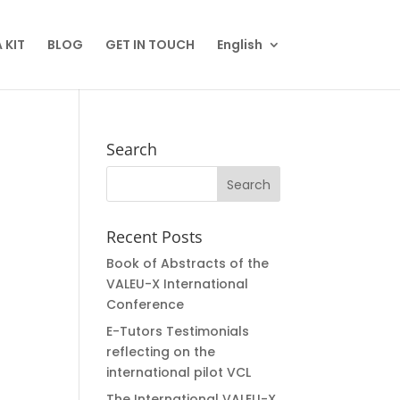
 KIT
BLOG
GET IN TOUCH
English
Search
Recent Posts
Book of Abstracts of the
VALEU-X International
Conference
E-Tutors Testimonials
reflecting on the
international pilot VCL
The International VALEU-X