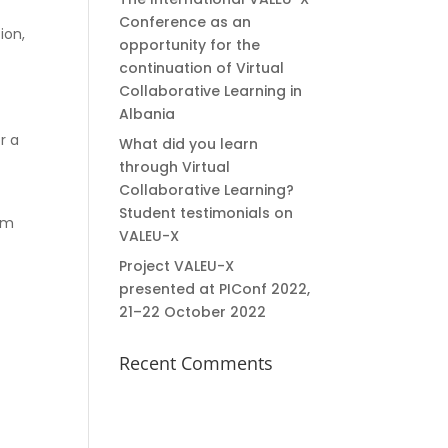
Conference as an
ion,
opportunity for the
continuation of Virtual
Collaborative Learning in
Albania
r a
What did you learn
through Virtual
Collaborative Learning?
Student testimonials on
sm
VALEU-X
Project VALEU-X
presented at PIConf 2022,
21–22 October 2022
Recent Comments