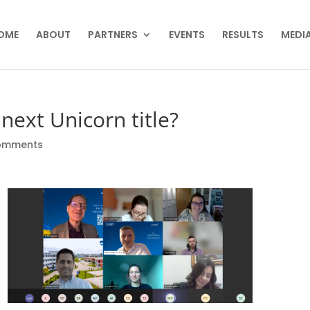
OME
ABOUT
PARTNERS
EVENTS
RESULTS
MEDIA
next Unicorn title?
omments