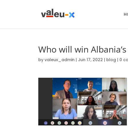
H
Who will win Albania’s 
by
valeux_admin
|
Jun 17, 2022
|
blog
|
0 c