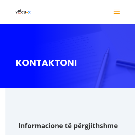
KONTAKTONI
Informacione të përgjithshme