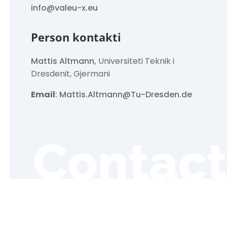
info@valeu-x.eu
Person kontakti
Mattis Altmann,
Universiteti Teknik i
Dresdenit, Gjermani
Email
: Mattis.Altmann@Tu-Dresden.de
Contact