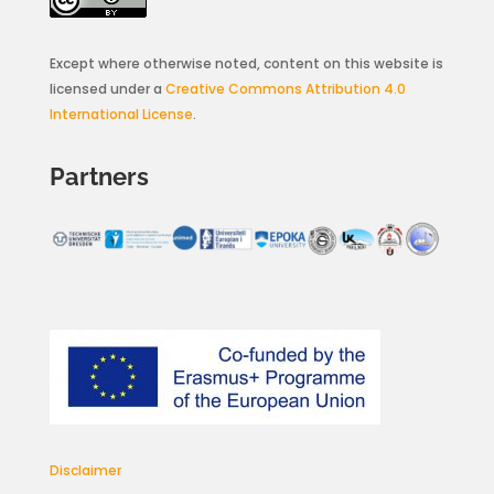
Except where otherwise noted, content on this website is
licensed under a
Creative Commons Attribution 4.0
International License
.
Partners
Disclaimer